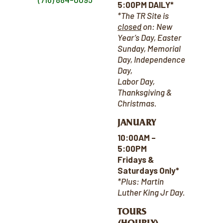
5:00PM DAILY*
*The TR Site is
closed
on:
New
Year’s Day, Easter
Sunday, Memorial
Day, Independence
Day,
Labor Day,
Thanksgiving &
Christmas.
JANUARY
10:00AM –
5:00PM
Fridays &
Saturdays Only*
*Plus: Martin
Luther King Jr Day.
TOURS
(HOURLY)