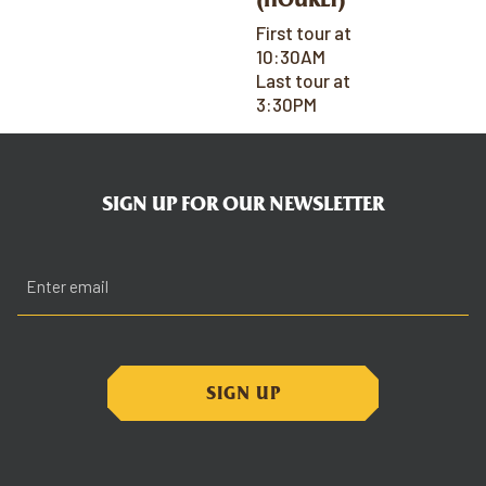
First tour at
10:30AM
Last tour at
3:30PM
SIGN UP FOR OUR NEWSLETTER
Email
(Required)