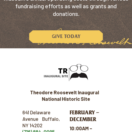
fundraising efforts as well as grants and
donations.
GIVE TODAY
Theodore Roosevelt Inaugural
National Historic Site
FEBRUARY –
641 Delaware
Avenue Buffalo,
DECEMBER
NY 14202
10:00AM –
(716) 884-0095