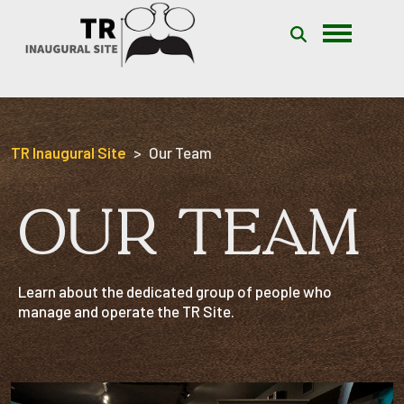
Skip to content
TR Inaugural Site
Our Team
OUR TEAM
Learn about the dedicated group of people who
manage and operate the TR Site.