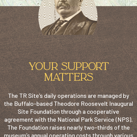
YOUR SUPPORT
MATTERS
The TR Site’s daily operations are managed by
the Buffalo-based Theodore Roosevelt Inaugural
Site Foundation through a cooperative
agreement with the National Park Service (NPS).
The Foundation raises nearly two-thirds of the
museum’s annual operating costs through various