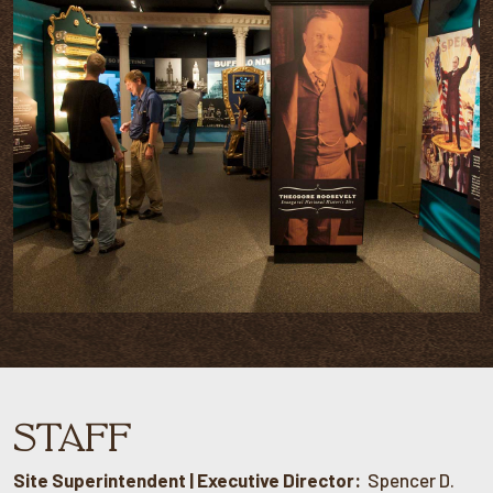
STAFF
Site Superintendent | Executive Director:
Spencer D.