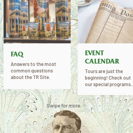
EVENT
FAQ
CALENDAR
Answers to the most
common questions
Tours are just the
about the TR Site.
beginning! Check out
our special programs..
Swipe for more. ☞