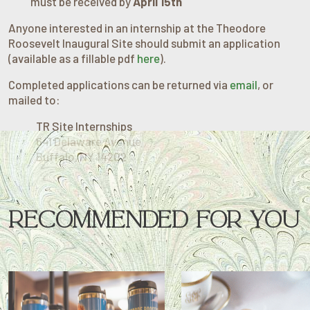
must be received by
April 15th
Anyone interested in an internship at the Theodore
Roosevelt Inaugural Site should submit an application
(available as a fillable pdf
here
).
Completed applications can be returned via
email
, or
mailed to:
TR Site Internships
641 Delaware Avenue
Buffalo, NY 14202
RECOMMENDED FOR YOU