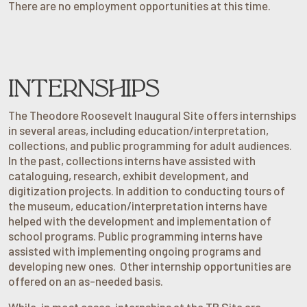
There are no employment opportunities at this time.
INTERNSHIPS
The Theodore Roosevelt Inaugural Site offers internships
in several areas, including education/interpretation,
collections, and public programming for adult audiences.
In the past, collections interns have assisted with
cataloguing, research, exhibit development, and
digitization projects. In addition to conducting tours of
the museum, education/interpretation interns have
helped with the development and implementation of
school programs. Public programming interns have
assisted with implementing ongoing programs and
developing new ones. Other internship opportunities are
offered on an as-needed basis.
While, in most cases, internships at the TR Site are