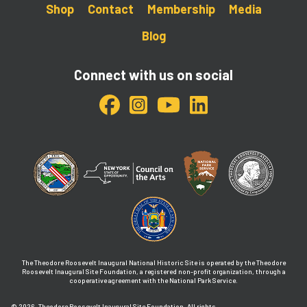
Shop
Contact
Membership
Media
Blog
Connect with us on social
The Theodore Roosevelt Inaugural National Historic Site is operated by the Theodore
Roosevelt Inaugural Site Foundation, a registered non-profit organization, through a
cooperative agreement with the National Park Service.
© 2026
Theodore Roosevelt Inaugural Site Foundation. All rights