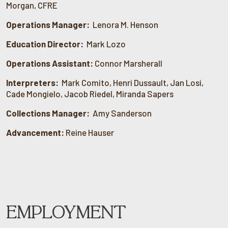
Morgan, CFRE
Operations Manager:
Lenora M. Henson
Education Director:
Mark Lozo
Operations Assistant:
Connor Marsherall
Interpreters:
Mark Comito, Henri Dussault, Jan Losi,
Cade Mongielo, Jacob Riedel, Miranda Sapers
Collections Manager:
Amy Sanderson
Advancement:
Reine Hauser
EMPLOYMENT