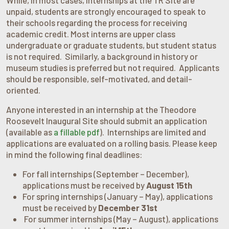
unpaid, students are strongly encouraged to speak to
their schools regarding the process for receiving
academic credit. Most interns are upper class
undergraduate or graduate students, but student status
is not required. Similarly, a background in history or
museum studies is preferred but not required. Applicants
should be responsible, self-motivated, and detail-
oriented.
Anyone interested in an internship at the Theodore
Roosevelt Inaugural Site should submit an application
(available as
a fillable pdf
). Internships are limited and
applications are evaluated on a rolling basis. Please keep
in mind the following final deadlines:
For fall internships (September – December),
applications must be received by
August
15th
For spring internships (January – May), applications
must be received by
December
31st
For summer internships (May – August), applications