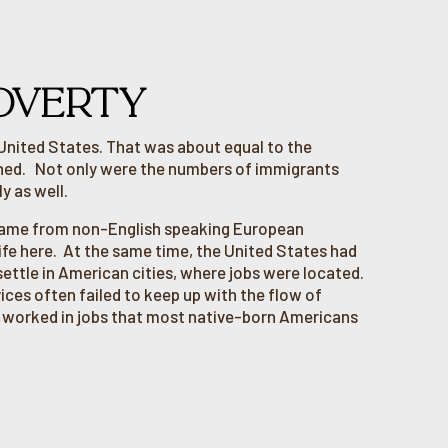
OVERTY
 United States. That was about equal to the
ined. Not only were the numbers of immigrants
y as well.
 came from non-English speaking European
life here. At the same time, the United States had
ettle in American cities, where jobs were located.
vices often failed to keep up with the flow of
n worked in jobs that most native-born Americans