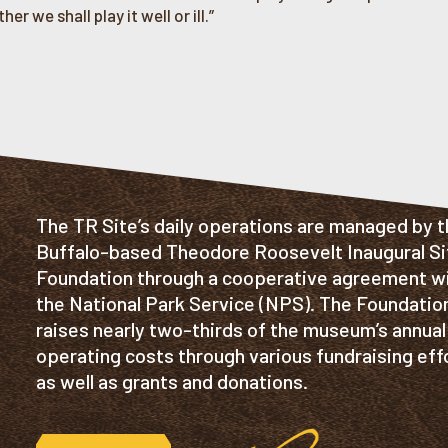
er we shall play it well or ill.”
The TR Site’s daily operations are managed by 
Buffalo-based Theodore Roosevelt Inaugural Si
Foundation through a cooperative agreement w
the National Park Service (NPS). The Foundatio
raises nearly two-thirds of the museum’s annual
operating costs through various fundraising eff
as well as grants and donations.