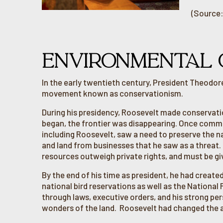
(Source:
ENVIRONMENTAL 
In the early twentieth century, President Theodor
movement known as conservationism.
During his presidency, Roosevelt made conservatio
began, the frontier was disappearing. Once com
including Roosevelt, saw a need to preserve the n
and land from businesses that he saw as a threat. R
resources outweigh private rights, and must be giv
By the end of his time as president, he had create
national bird reservations as well as the National
through laws, executive orders, and his strong per
wonders of the land. Roosevelt had changed the a