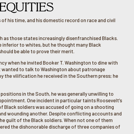
EQUITIES
of his time, and his domestic record on race and civil
uth as those states increasingly disenfranchised Blacks.
 inferior to whites, but he thought many Black
should be able to prove their merit.
ency when he invited Booker T. Washington to dine with
lt wanted to talk to Washington about patronage
 the vilification he received in the Southern press; he
ositions in the South, he was generally unwilling to
appointment. One incident in particular taints Roosevelt’s
p of Black soldiers was accused of going on a shooting
n and wounding another. Despite conflicting accounts and
he guilt of the Black soldiers. When not one of them
rdered the dishonorable discharge of three companies of