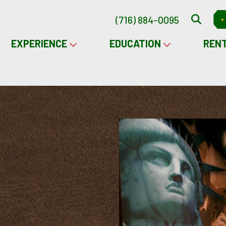
(716) 884-0095
EXPERIENCE
EDUCATION
REN