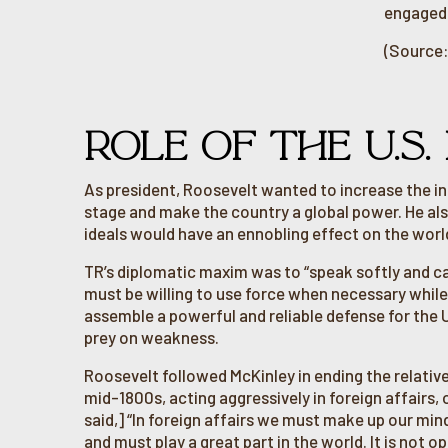
engaged i
(Source:
ROLE OF THE U.S.
As president, Roosevelt wanted to increase the in
stage and make the country a global power. He als
ideals would have an ennobling effect on the worl
TR’s diplomatic maxim was to “speak softly and car
must be willing to use force when necessary while
assemble a powerful and reliable defense for the
prey on weakness.
Roosevelt followed McKinley in ending the relativ
mid-1800s, acting aggressively in foreign affairs
said,] “In foreign affairs we must make up our min
and must play a great part in the world. It is not 