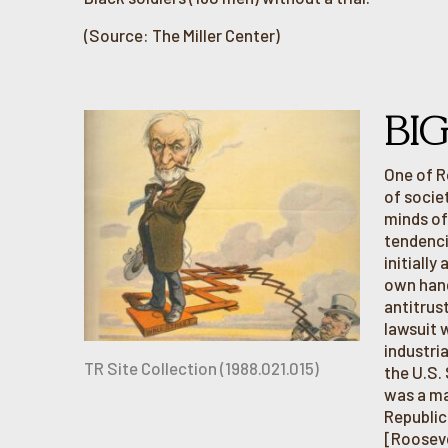
(Source: The Miller Center)
BI
One of R
of societ
minds of
tendenci
initially
own hand
antitrus
lawsuit 
industri
TR Site Collection (1988.021.015)
the U.S.
was a ma
Republic
[Rooseve