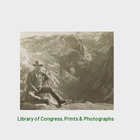
Library of Congress, Prints & Photographs