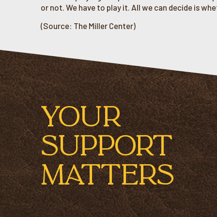
or not. We have to play it. All we can decide is wheth
(Source: The Miller Center)
YOUR
SUPPORT
MATTERS