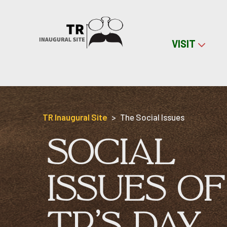
VISIT
Skip to content
TR Inaugural Site
The Social Issues
SOCIAL
ISSUES OF
TR'S DAY