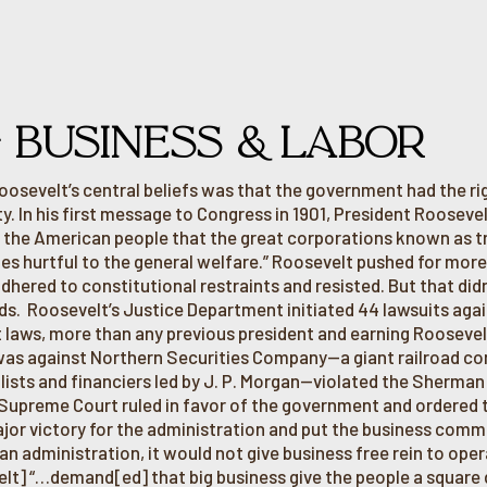
G BUSINESS & LABOR
oosevelt’s central beliefs was that the government had the rig
y. In his first message to Congress in 1901, President Rooseve
 the American people that the great corporations known as tru
es hurtful to the general welfare.” Roosevelt pushed for mor
 adhered to constitutional restraints and resisted. But that di
s. Roosevelt’s Justice Department initiated 44 lawsuits again
t laws, more than any previous president and earning Rooseve
was against Northern Securities Company—a giant railroad co
alists and financiers led by J. P. Morgan—violated the Sherman
 Supreme Court ruled in favor of the government and ordered 
jor victory for the administration and put the business commu
an administration, it would not give business free rein to oper
lt] “…demand[ed] that big business give the people a square d