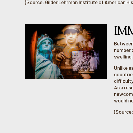
(Source: Gilder Lehrman Institute of American His
IM
Between 
number o
swelling
Unlike e
countrie
difficul
As a resu
newcomer
would no
(Source: