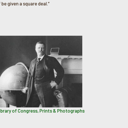
 be given a square deal.”
ibrary of Congress, Prints & Photographs