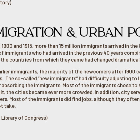
tory)
MIGRATION & URBAN P
1900 and 1915, more than 15 million immigrants arrived in the
f immigrants who had arrived in the previous 40 years comb
, the countries from which they came had changed dramaticall
arlier immigrants, the majority of the newcomers after 1900
s. The so-called “new immigrants” had difficulty adjusting to 
ty absorbing the immigrants. Most of the immigrants chose to s
lt, the cities became ever more crowded. In addition, city ser
s. Most of the immigrants did find jobs, although they ofte
t take.
 Library of Congress)