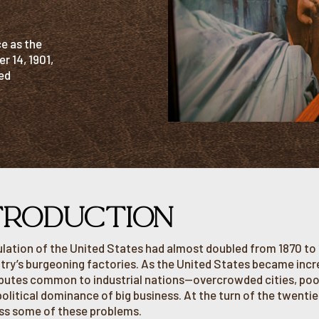
e as the
r 14, 1901,
ed
TRODUCTION
lation of the United States had almost doubled from 1870 to 
try’s burgeoning factories. As the United States became increa
ibutes common to industrial nations—overcrowded cities, poor
political dominance of big business. At the turn of the twent
ss some of these problems.