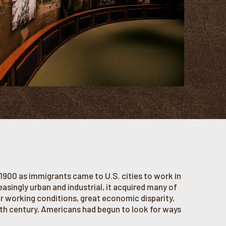
1900 as immigrants came to U.S. cities to work in
singly urban and industrial, it acquired many of
 working conditions, great economic disparity,
ieth century, Americans had begun to look for ways