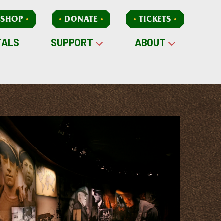
SHOP
DONATE
TICKETS
TALS
SUPPORT
ABOUT