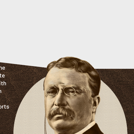
the
te
ith
n
orts