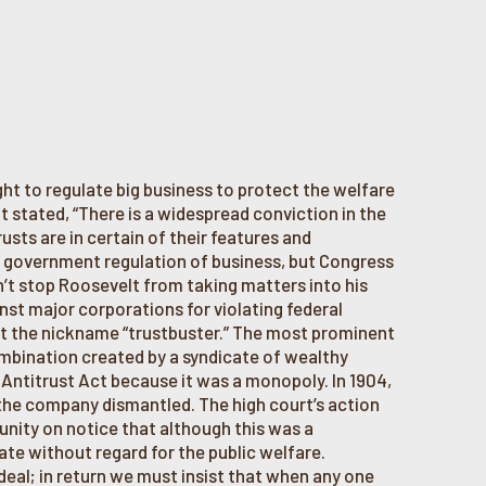
ht to regulate big business to protect the welfare
lt stated, “There is a widespread conviction in the
sts are in certain of their features and
e government regulation of business, but Congress
dn’t stop Roosevelt from taking matters into his
st major corporations for violating federal
lt the nickname “trustbuster.” The most prominent
mbination created by a syndicate of wealthy
 Antitrust Act because it was a monopoly. In 1904,
the company dismantled. The high court’s action
nity on notice that although this was a
ate without regard for the public welfare.
eal; in return we must insist that when any one