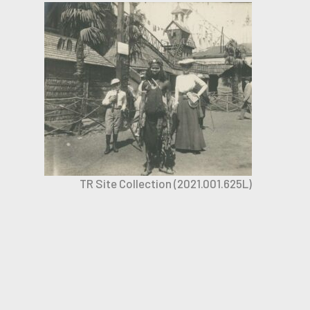
TR Site Collection (2021.001.625L)