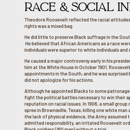
RACE & SOCIAL IN
Theodore Roosevelt reflected the racial attitudes 
rights was a mixed bag.
He did little to preserve Black suffrage in the So
He believed that African Americans as a race were
individuals were superior to white individuals and 
He caused a major controversy early in his presid
him at the White House in October 1901. Rooseve
appointments in the South, and he was surprised by
did not apologize for his actions.
Although he appointed Blacks to some patronage p
fight the political battles necessary to win their 
reputation on racial issues. In 1906, a small grou
spree in Brownsville, Texas, killing one white ma
the lack of physical evidence, the Army assumed t
admitted responsibility, an irritated Roosevelt o
Black soldiers (160 men) without a trial.