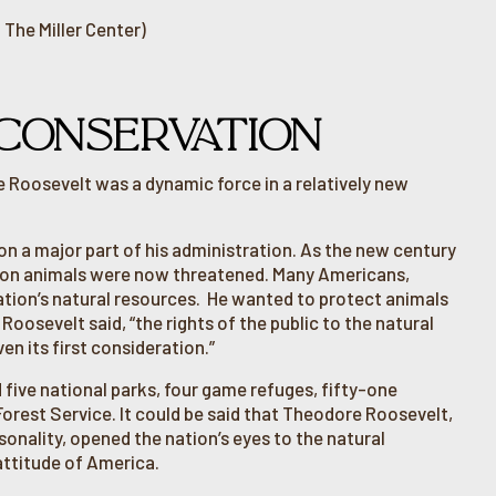
 The Miller Center)
CONSERVATION
e Roosevelt was a dynamic force in a relatively new
n a major part of his administration. As the new century
mon animals were now threatened. Many Americans,
ation’s natural resources. He wanted to protect animals
oosevelt said, “the rights of the public to the natural
en its first consideration.”
d five national parks, four game refuges, fifty-one
 Forest Service. It could be said that Theodore Roosevelt,
sonality, opened the nation’s eyes to the natural
ttitude of America.