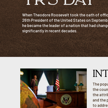
When Theodore Roosevelt took the oath of offic
26th President of the United States on Septembe
he became the leader of a nation that had chang
significantly in recent decades.
IN
The popu
the coun
the attr
and the 
to addre