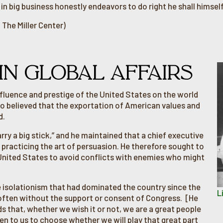
n big business honestly endeavors to do right he shall himself
 The Miller Center)
 IN GLOBAL AFFAIRS
fluence and prestige of the United States on the world
o believed that the exportation of American values and
d.
ry a big stick,” and he maintained that a chief executive
 practicing the art of persuasion. He therefore sought to
 United States to avoid conflicts with enemies who might
e isolationism that had dominated the country since the
L
, often without the support or consent of Congress. [He
ds that, whether we wish it or not, we are a great people
open to us to choose whether we will play that great part