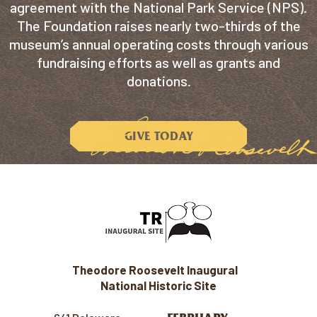
agreement with the National Park Service (NPS).
The Foundation raises nearly two-thirds of the
museum’s annual operating costs through various
fundraising efforts as well as grants and
donations.
GIVE TODAY
Theodore Roosevelt Inaugural
National Historic Site