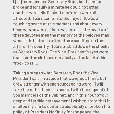
I […]” commenced Secretary Root, but his voice
broke and for fully a minute he could not utter
another word. His Cabinet confreres were all
affected. Tears came into their eyes. It was a
touching scene at this moment and about every
head was bowed as there welled up in the hearts of
these devoted men the memory of the beloved man
whose life had been offered as a sacrifice on the
alter of his country. Tears trickled down the cheeks
of Secretary Root. The Vice-President’s eyes were
moist and he clutched nervously at the lapel of his
frock coat….
Taking a step toward Secretary Root the Vice-
President said, in a voice that wavered at first, but
grew stronger with each succeeding word: “I will
take the oath at once in accord with the request of
you members of the Cabinet, and in this hour of our
deep and terrible bereavement I wish to state that it
shall be my aim to continue absolutely unbroken the
policy of President McKinley for the peace, the