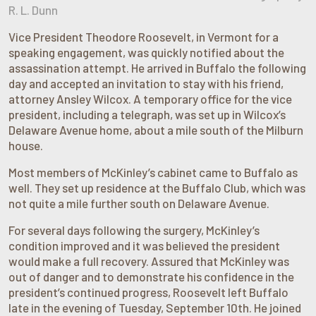
R. L. Dunn
Vice President Theodore Roosevelt, in Vermont for a
speaking engagement, was quickly notified about the
assassination attempt. He arrived in Buffalo the following
day and accepted an invitation to stay with his friend,
attorney Ansley Wilcox. A temporary office for the vice
president, including a telegraph, was set up in Wilcox’s
Delaware Avenue home, about a mile south of the Milburn
house.
Most members of McKinley’s cabinet came to Buffalo as
well. They set up residence at the Buffalo Club, which was
not quite a mile further south on Delaware Avenue.
For several days following the surgery, McKinley’s
condition improved and it was believed the president
would make a full recovery. Assured that McKinley was
out of danger and to demonstrate his confidence in the
president’s continued progress, Roosevelt left Buffalo
late in the evening of Tuesday, September 10th. He joined