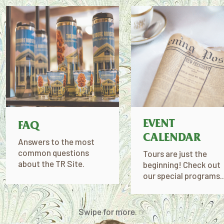
EVENT
FAQ
CALENDAR
Answers to the most
common questions
Tours are just the
about the TR Site.
beginning! Check out
our special programs..
Swipe for more. ☞