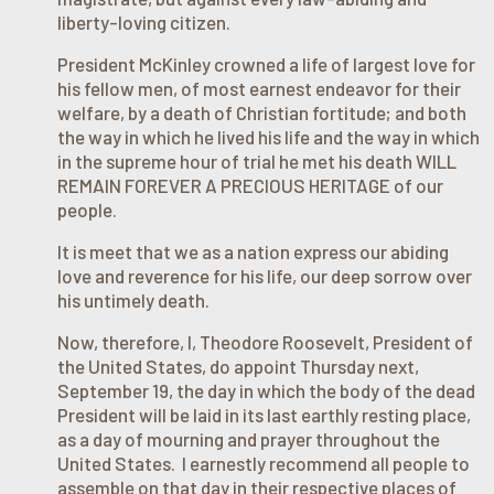
liberty-loving citizen.
President McKinley crowned a life of largest love for
his fellow men, of most earnest endeavor for their
welfare, by a death of Christian fortitude; and both
the way in which he lived his life and the way in which
in the supreme hour of trial he met his death WILL
REMAIN FOREVER A PRECIOUS HERITAGE of our
people.
It is meet that we as a nation express our abiding
love and reverence for his life, our deep sorrow over
his untimely death.
Now, therefore, I, Theodore Roosevelt, President of
the United States, do appoint Thursday next,
September 19, the day in which the body of the dead
President will be laid in its last earthly resting place,
as a day of mourning and prayer throughout the
United States. I earnestly recommend all people to
assemble on that day in their respective places of