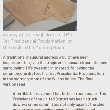
A copy of the rough draft of TR’s
1st Presidential Proclamation, on
the desk in the Morning Room.
A traditional inaugural address would have been
inappropriate, given the tragic and unusual circumstances
surrounding TR’s swearing in. Instead, following the
ceremony, he drafted his first Presidential Proclamation
in the morning room of the Wilcox house. The final
version read:
A terrible bereavement has befallen our people. The
President of the United States has been struck
down–a crime committed not only against the chief
magistrate, but against every law-abiding and