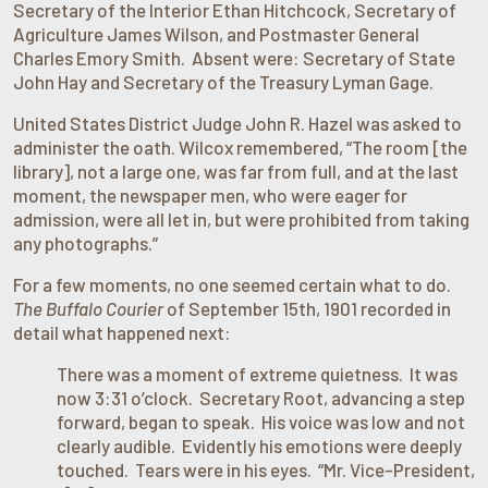
Secretary of the Interior Ethan Hitchcock, Secretary of
Agriculture James Wilson, and Postmaster General
Charles Emory Smith. Absent were: Secretary of State
John Hay and Secretary of the Treasury Lyman Gage.
United States District Judge John R. Hazel was asked to
administer the oath. Wilcox remembered, “The room [the
library], not a large one, was far from full, and at the last
moment, the newspaper men, who were eager for
admission, were all let in, but were prohibited from taking
any photographs.”
For a few moments, no one seemed certain what to do.
The Buffalo Courier
of September 15th, 1901 recorded in
detail what happened next:
There was a moment of extreme quietness. It was
now 3:31 o’clock. Secretary Root, advancing a step
forward, began to speak. His voice was low and not
clearly audible. Evidently his emotions were deeply
touched. Tears were in his eyes. “Mr. Vice-President,