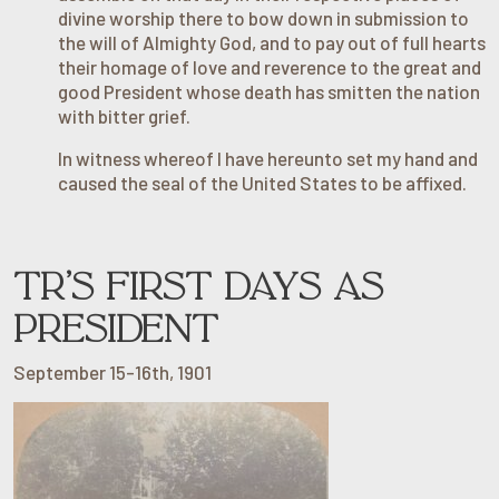
divine worship there to bow down in submission to
the will of Almighty God, and to pay out of full hearts
their homage of love and reverence to the great and
good President whose death has smitten the nation
with bitter grief.
In witness whereof I have hereunto set my hand and
caused the seal of the United States to be affixed.
TR’S FIRST DAYS AS
PRESIDENT
September 15-16th, 1901