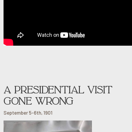
A PRESIDENTIAL VISIT
GONE WRONG
September 5-6th, 1901