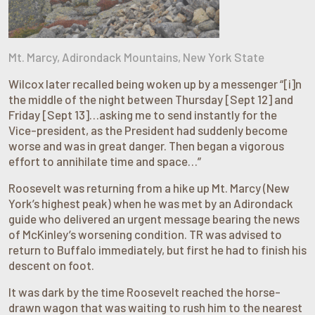
Mt. Marcy, Adirondack Mountains, New York State
Wilcox later recalled being woken up by a messenger “[i]n
the middle of the night between Thursday [Sept 12] and
Friday [Sept 13]…asking me to send instantly for the
Vice-president, as the President had suddenly become
worse and was in great danger. Then began a vigorous
effort to annihilate time and space…”
Roosevelt was returning from a hike up Mt. Marcy (New
York’s highest peak) when he was met by an Adirondack
guide who delivered an urgent message bearing the news
of McKinley’s worsening condition. TR was advised to
return to Buffalo immediately, but first he had to finish his
descent on foot.
It was dark by the time Roosevelt reached the horse-
drawn wagon that was waiting to rush him to the nearest