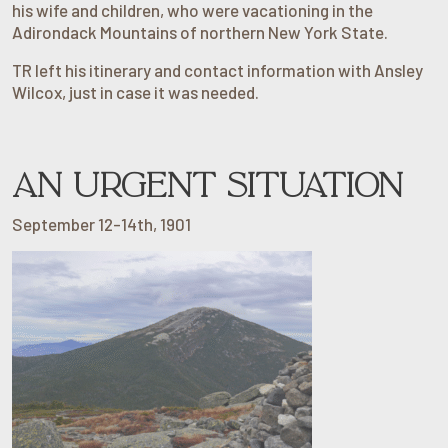
his wife and children, who were vacationing in the
Adirondack Mountains of northern New York State.
TR left his itinerary and contact information with Ansley
Wilcox, just in case it was needed.
AN URGENT SITUATION
September 12-14th, 1901