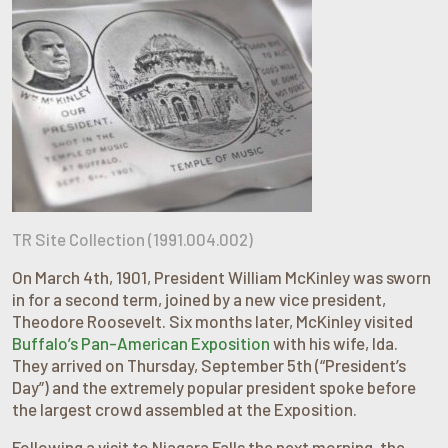
TR Site Collection (1991.004.002)
On March 4th, 1901, President William McKinley was sworn
in for a second term, joined by a new vice president,
Theodore Roosevelt. Six months later, McKinley visited
Buffalo’s Pan-American Exposition
with his wife, Ida.
They arrived on Thursday, September 5th (“President’s
Day”) and the extremely popular president spoke before
the largest crowd assembled at the Exposition.
Following a visit to Niagara Falls the next morning, the