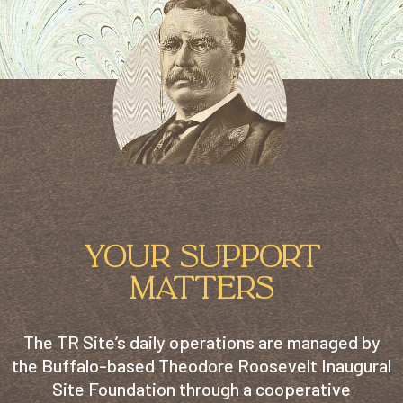
YOUR SUPPORT
MATTERS
The TR Site’s daily operations are managed by
the Buffalo-based Theodore Roosevelt Inaugural
Site Foundation through a cooperative