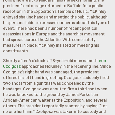
president’s entourage returned to Buffalo for a public
reception in the Exposition’s Temple of Music. McKinley
enjoyed shaking hands and meeting the public, although
his personal aides expressed concerns about this type of
event. There had been a number of recent political
assassinations in Europe and the anarchist movement
had spread across the Atlantic. With some safety
measures in place, McKinley insisted on meeting his
constituents.
Shortly after 4 o’clock, a 28-year-old man named
Leon
Czolgosz
approached McKinley in the receiving line. Since
Czolgolsz’s right hand was bandaged, the president
offered his left hand in greeting. Czolgosz suddenly fired
two shots from a gun that was concealed by the
bandages. Czolgosz was about to fire a third shot when
he was knocked to the ground by James Parker, an
African-American waiter at the Exposition, and several
others. The president reportedly reacted by saying, “Let
no one hurt him.” Czolgosz was taken into custody and