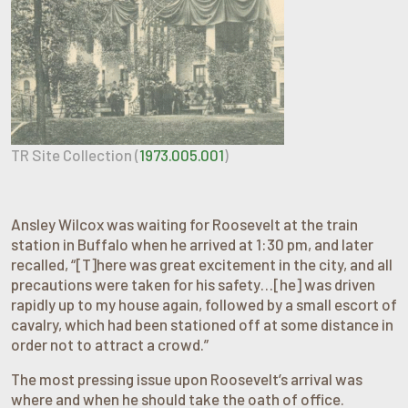
TR Site Collection (
1973.005.001
)
Ansley Wilcox was waiting for Roosevelt at the train
station in Buffalo when he arrived at 1:30 pm, and later
recalled, “[T]here was great excitement in the city, and all
precautions were taken for his safety…[he] was driven
rapidly up to my house again, followed by a small escort of
cavalry, which had been stationed off at some distance in
order not to attract a crowd.”
The most pressing issue upon Roosevelt’s arrival was
where and when he should take the oath of office.