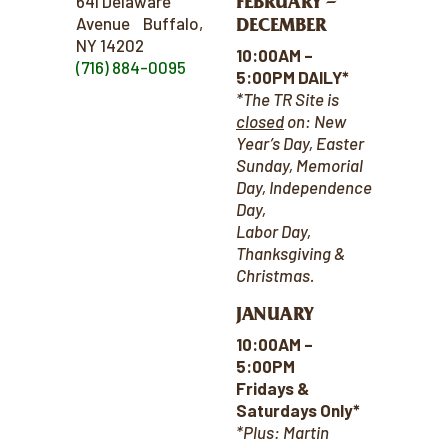
FEBRUARY –
641 Delaware
Avenue Buffalo,
DECEMBER
NY 14202
10:00AM –
(716) 884-0095
5:00PM DAILY*
*The TR Site is
closed
on:
New
Year’s Day, Easter
Sunday, Memorial
Day, Independence
Day,
Labor Day,
Thanksgiving &
Christmas.
JANUARY
10:00AM –
5:00PM
Fridays &
Saturdays Only*
*Plus: Martin