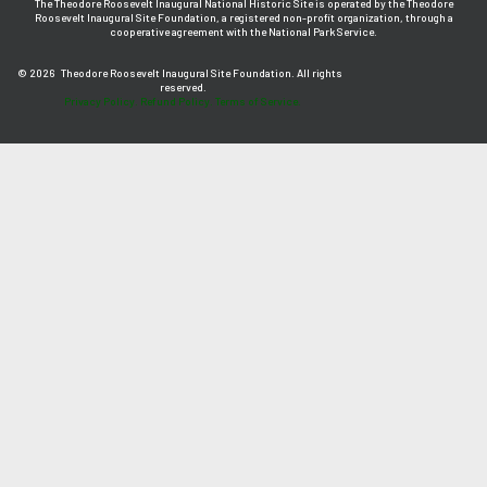
The Theodore Roosevelt Inaugural National Historic Site is operated by the Theodore
Roosevelt Inaugural Site Foundation, a registered non-profit organization, through a
cooperative agreement with the National Park Service.
© 2026
Theodore Roosevelt Inaugural Site Foundation. All rights
reserved.
Privacy Policy.
Refund Policy.
Terms of Service.