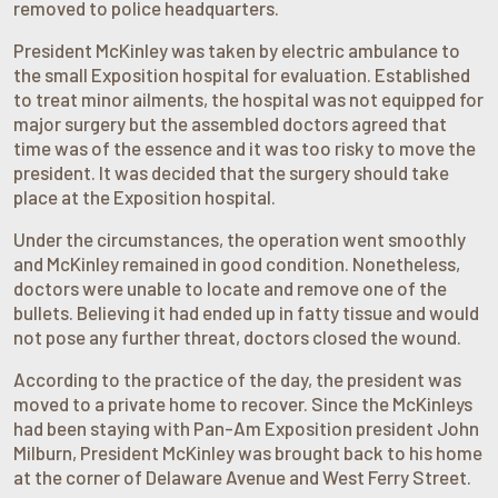
removed to police headquarters.
President McKinley was taken by electric ambulance to
the small Exposition hospital for evaluation. Established
to treat minor ailments, the hospital was not equipped for
major surgery but the assembled doctors agreed that
time was of the essence and it was too risky to move the
president. It was decided that the surgery should take
place at the Exposition hospital.
Under the circumstances, the operation went smoothly
and McKinley remained in good condition. Nonetheless,
doctors were unable to locate and remove one of the
bullets. Believing it had ended up in fatty tissue and would
not pose any further threat, doctors closed the wound.
According to the practice of the day, the president was
moved to a private home to recover. Since the McKinleys
had been staying with Pan-Am Exposition president John
Milburn, President McKinley was brought back to his home
at the corner of Delaware Avenue and West Ferry Street.