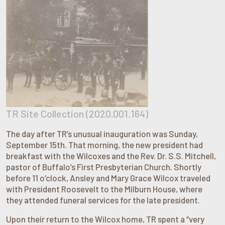
TR Site Collection (2020.001.164)
The day after TR’s unusual inauguration was Sunday,
September 15th. That morning, the new president had
breakfast with the Wilcoxes and the Rev. Dr. S.S. Mitchell,
pastor of Buffalo’s First Presbyterian Church. Shortly
before 11 o’clock, Ansley and Mary Grace Wilcox traveled
with President Roosevelt to the Milburn House, where
they attended funeral services for the late president.
Upon their return to the Wilcox home, TR spent a “very