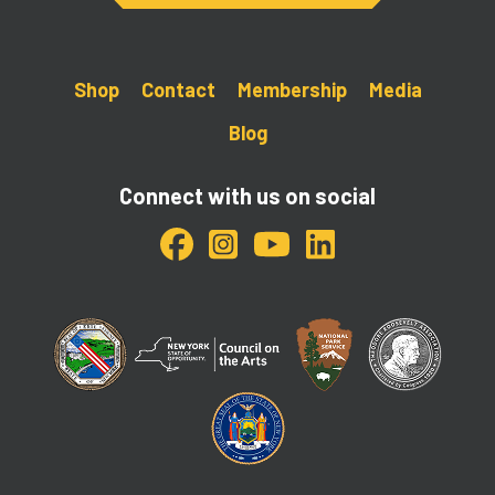
Shop
Contact
Membership
Media
Blog
Connect with us on social