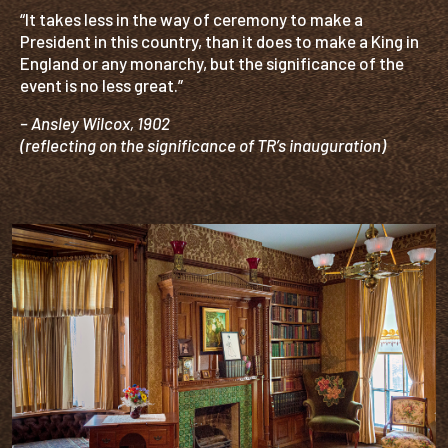
“It takes less in the way of ceremony to make a
President in this country, than it does to make a King in
England or any monarchy, but the significance of the
event is no less great.”
– Ansley Wilcox, 1902
(reflecting on the significance of TR’s inauguration)