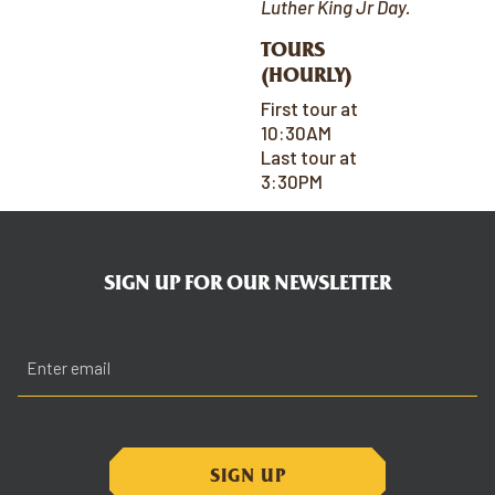
Luther King Jr Day.
TOURS
(HOURLY)
First tour at
10:30AM
Last tour at
3:30PM
SIGN UP FOR OUR NEWSLETTER
Email
(Required)