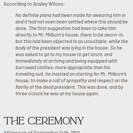
According to Ansley Wilcox:
No definite plans had been made for swearing him in
and it had not even been settled where this should be
done. The first suggestion had been to take him
directly to Mr. Milburn’s house, there to be sworn-in,
but this had been objected to as unsuitable, while the
body of the president was lying in the house. So he
was asked to go to my house to get lunch, and
immediately at arriving and being equipped with
borrowed clothes, more appropriate than his
traveling suit, he insisted on starting for Mr. Milburn’s
house, to make a call of sympathy and respect on the
family of the dead president. This was done, and by
three o’clock he was at my house again.
THE CEREMONY
Afternoon of September 14th, 1901