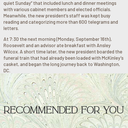
quiet Sunday” that included lunch and dinner meetings
with various cabinet members and elected officials.
Meanwhile, the new president’s staff was kept busy
reading and categorizing more than 600 telegrams and
letters.
At 7:30 the next morning (Monday, September 16th),
Roosevelt and an advisor ate breakfast with Ansley
Wilcox. A short time later, the new president boarded the
funeral train that had already been loaded with McKinley’s
casket, and began the long journey back to Washington,
DC.
RECOMMENDED FOR YOU