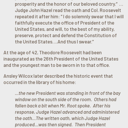
prosperity and the honor of our beloved country.” …
Judge John Hazel read the oath and Col. Roosevelt
repeated it after him: ” I do solemnly swear that I will
faithfully execute the office of President of the
United States, and will, to the best of my ability,
preserve, protect and defend the Constitution of
the United States….And thus I swear.”
At the age of 42, Theodore Roosevelt had been
inaugurated as the 26th President of the United States
and the youngest man to be sworn in to that office.
Ansley Wilcox later described the historic event that
occurred in the library of his home:
…the new President was standing in front of the bay
window on the south side of the room. Others had
fallen back a bit when Mr. Root spoke. After his
response, Judge Hazel advanced and administered
the oath…The written oath, which Judge Hazel
produced…was then signed. Then President