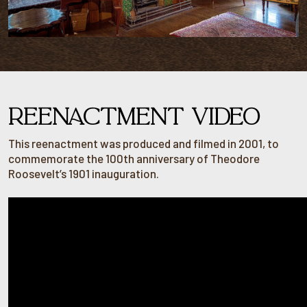
REENACTMENT VIDEO
This reenactment was produced and filmed in 2001, to
commemorate the 100th anniversary of Theodore
Roosevelt’s 1901 inauguration.