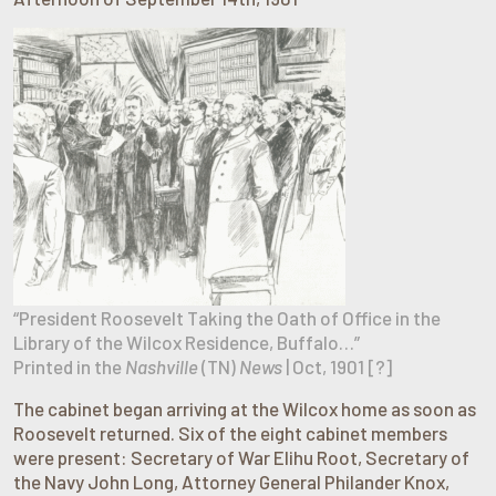
“President Roosevelt Taking the Oath of Office in the
Library of the Wilcox Residence, Buffalo…”
Printed in the
Nashville
(TN)
News
| Oct, 1901 [?]
The cabinet began arriving at the Wilcox home as soon as
Roosevelt returned. Six of the eight cabinet members
were present: Secretary of War Elihu Root, Secretary of
the Navy John Long, Attorney General Philander Knox,