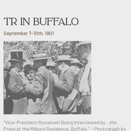
TR IN BUFFALO
September 7-10th, 1901
“Vice-President Roosevelt Being Interviewed by…the
Press at the Milburn Residence, Buffalo.” – Photograph by