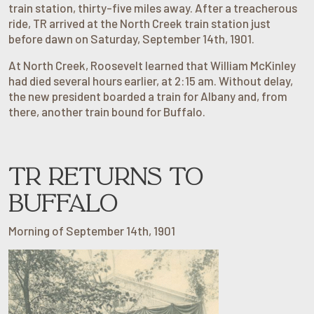
train station, thirty-five miles away. After a treacherous
ride, TR arrived at the North Creek train station just
before dawn on Saturday, September 14th, 1901.
At North Creek, Roosevelt learned that William McKinley
had died several hours earlier, at 2:15 am. Without delay,
the new president boarded a train for Albany and, from
there, another train bound for Buffalo.
TR RETURNS TO
BUFFALO
Morning of September 14th, 1901