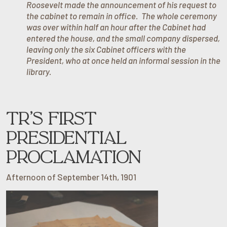
Roosevelt made the announcement of his request to
the cabinet to remain in office. The whole ceremony
was over within half an hour after the Cabinet had
entered the house, and the small company dispersed,
leaving only the six Cabinet officers with the
President, who at once held an informal session in the
library.
TR’S FIRST
PRESIDENTIAL
PROCLAMATION
Afternoon of September 14th, 1901