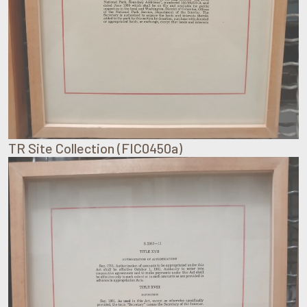
TR Site Collection (FIC0450a)