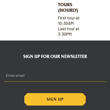
TOURS
(HOURLY)
First tour at
10:30AM
Last tour at
3:30PM
SIGN UP FOR OUR NEWSLETTER
Email
(Required)