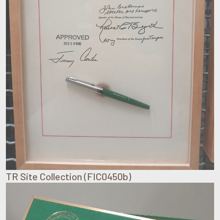
TR Site Collection (FIC0450b)