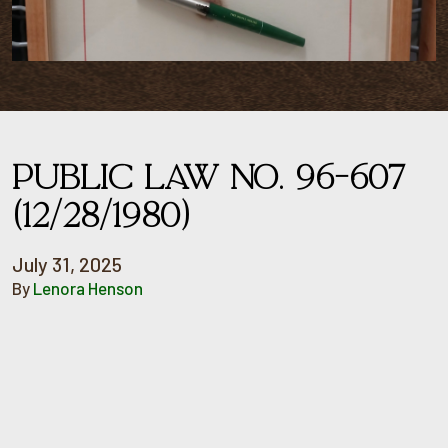
PUBLIC LAW NO. 96-607
(12/28/1980)
July 31, 2025
By
Lenora Henson