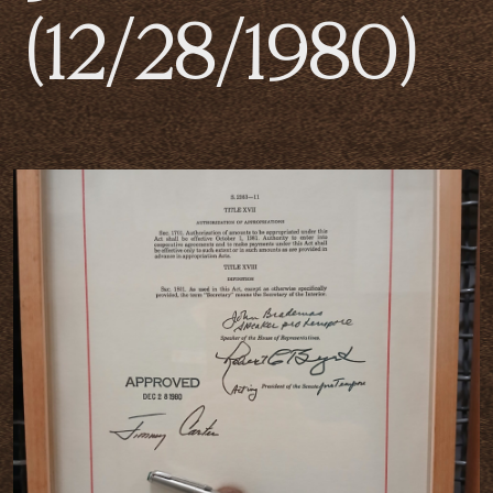
(12/28/1980)