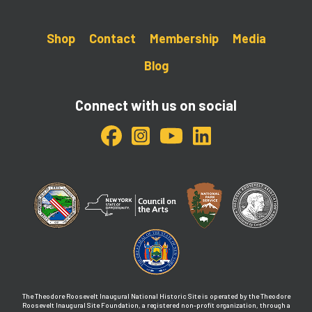
Shop
Contact
Membership
Media
Blog
Connect with us on social
The Theodore Roosevelt Inaugural National Historic Site is operated by the Theodore
Roosevelt Inaugural Site Foundation, a registered non-profit organization, through a