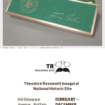
TR Site Collection (FIC0450c)
Theodore Roosevelt Inaugural
National Historic Site
FEBRUARY –
641 Delaware
Avenue Buffalo,
DECEMBER