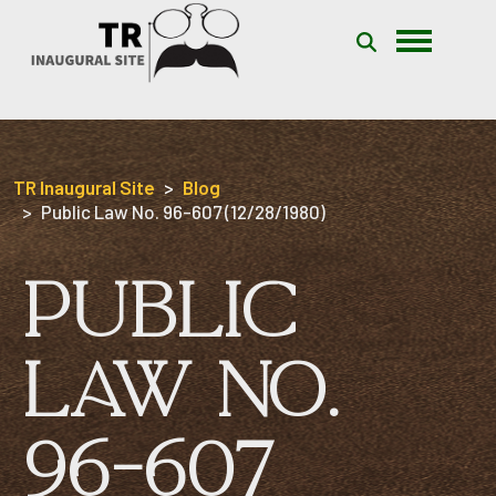
Skip to content
TR Inaugural Site
Blog
Public Law No. 96-607 (12/28/1980)
PUBLIC
LAW NO.
96-607