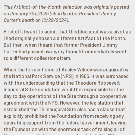
This Artifact-of-the-Month selection was originally posted
on January 7th, 2025 (shortly after President Jimmy
Carter’s death on 12/29/2024).
First off, I want to admit that this blog post was a pivot as
I had originally chosen a different Artifact of the Month.
But then, when I heard that former President Jimmy
Carter had passed away, my thoughts immediately went
to a different collections item.
When the former home of Ansley Wilcox was acquired by
the National Park Service (NPS) in 1966, it was purchased
with the understanding that the Theodore Roosevelt
Inaugural Site Foundation would be responsible for the
day to day operations of the Site through a cooperative
agreement with the NPS. However, the legislation that
established the TR Inaugural Site also had a clause that
explicitly prohibited the Foundation from receiving any
operating support from the federal government, leaving
the Foundation with the enormous task of raising all of