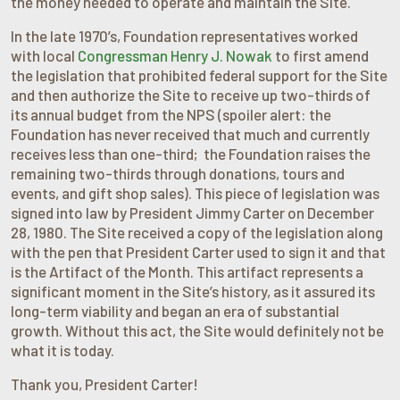
the money needed to operate and maintain the Site.
In the late 1970’s, Foundation representatives worked
with local
Congressman Henry J. Nowak
to first amend
the legislation that prohibited federal support for the Site
and then authorize the Site to receive up two-thirds of
its annual budget from the NPS (spoiler alert: the
Foundation has never received that much and currently
receives less than one-third; the Foundation raises the
remaining two-thirds through donations, tours and
events, and gift shop sales). This piece of legislation was
signed into law by President Jimmy Carter on December
28, 1980. The Site received a copy of the legislation along
with the pen that President Carter used to sign it and that
is the Artifact of the Month. This artifact represents a
significant moment in the Site’s history, as it assured its
long-term viability and began an era of substantial
growth. Without this act, the Site would definitely not be
what it is today.
Thank you, President Carter!