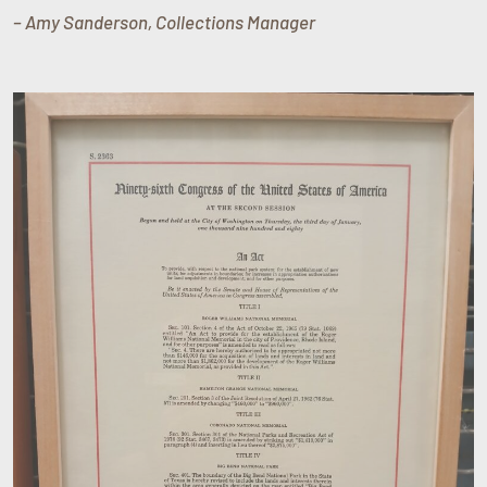
– Amy Sanderson, Collections Manager