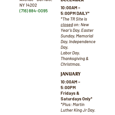
NY 14202
10:00AM –
(716) 884-0095
5:00PM DAILY*
*The TR Site is
closed
on:
New
Year’s Day, Easter
Sunday, Memorial
Day, Independence
Day,
Labor Day,
Thanksgiving &
Christmas.
JANUARY
10:00AM –
5:00PM
Fridays &
Saturdays Only*
*Plus: Martin
Luther King Jr Day.